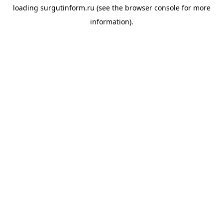
loading
surgutinform.ru
(see the
browser console
for more
information).