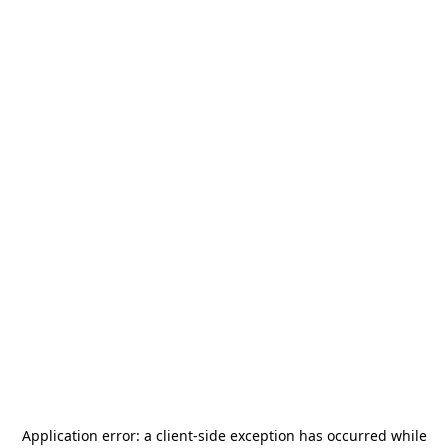
Application error: a
client
-side exception has occurred while