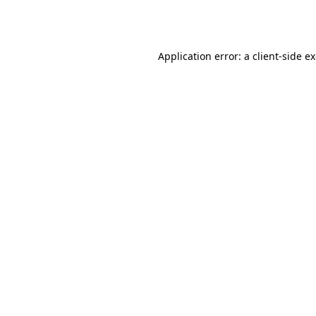
Application error: a
client
-side e