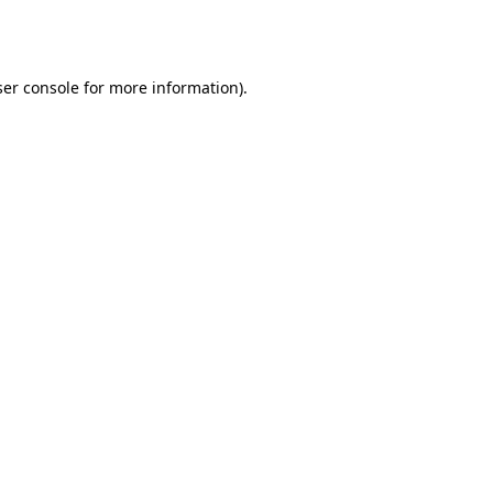
er console
for more information).