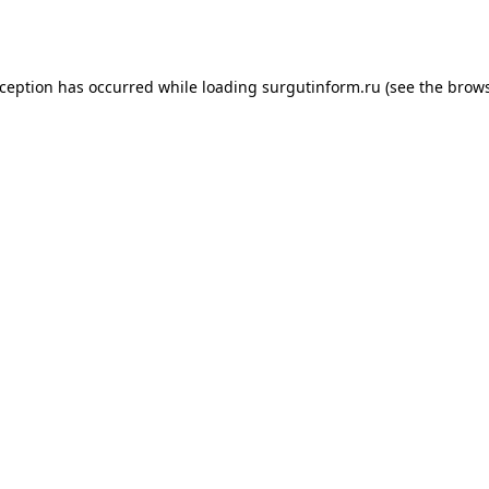
xception has occurred while loading
surgutinform.ru
(see the
brows