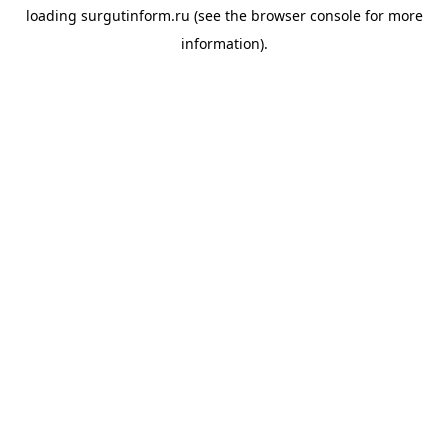
loading
surgutinform.ru
(see the
browser console
for more
information).