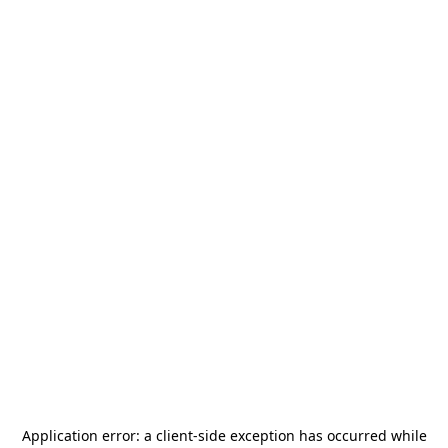
Application error: a
client
-side exception has occurred while