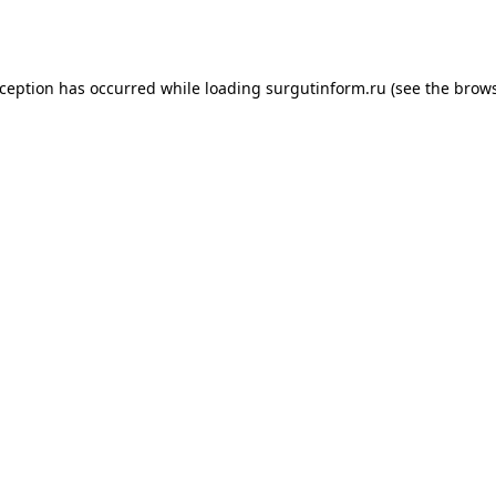
xception has occurred while loading
surgutinform.ru
(see the
brows