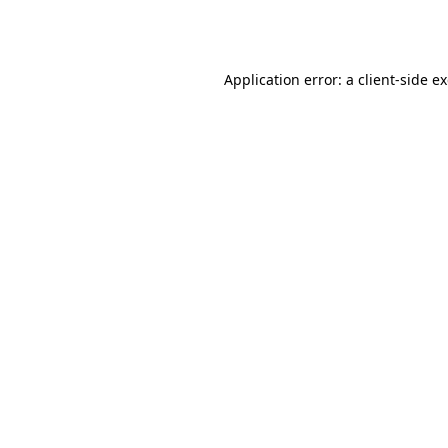
Application error: a
client
-side e