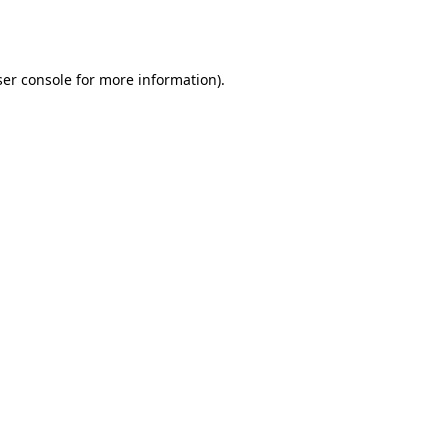
er console
for more information).