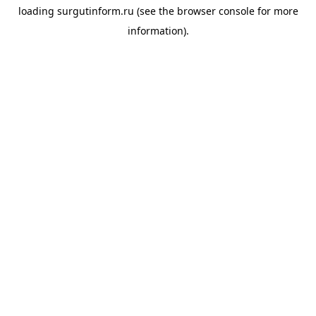
loading
surgutinform.ru
(see the
browser console
for more
information).