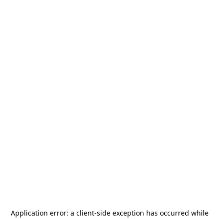
Application error: a
client
-side exception has occurred while