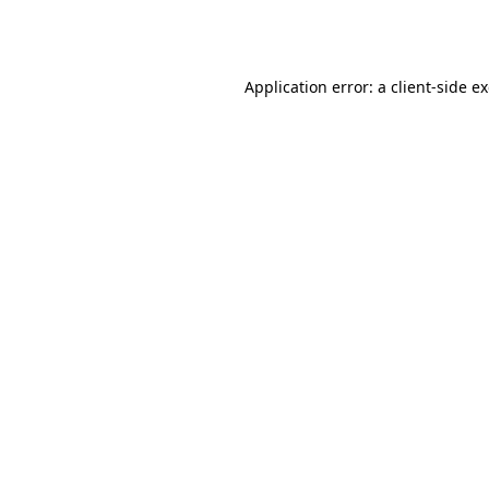
Application error: a
client
-side e