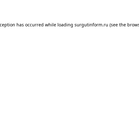
xception has occurred while loading
surgutinform.ru
(see the
brows