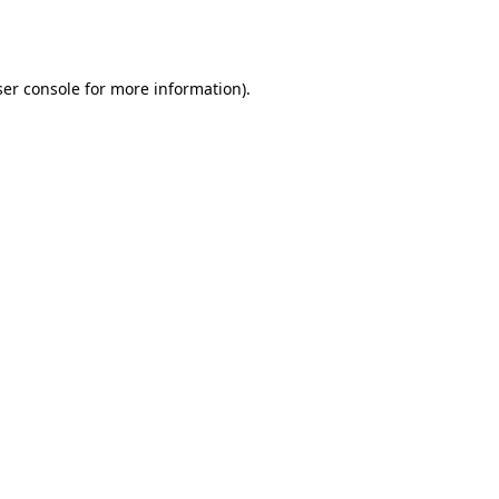
er console
for more information).