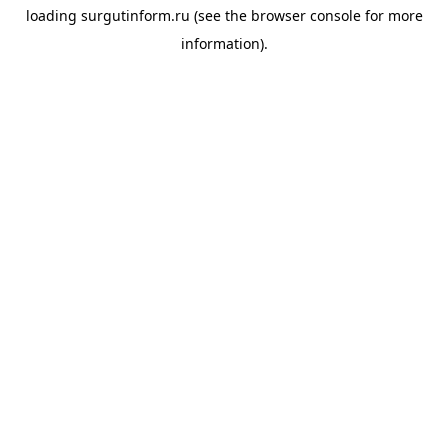
loading
surgutinform.ru
(see the
browser console
for more
information).