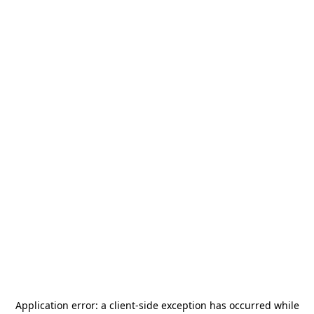
Application error: a
client
-side exception has occurred while