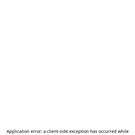
Application error: a
client
-side exception has occurred while