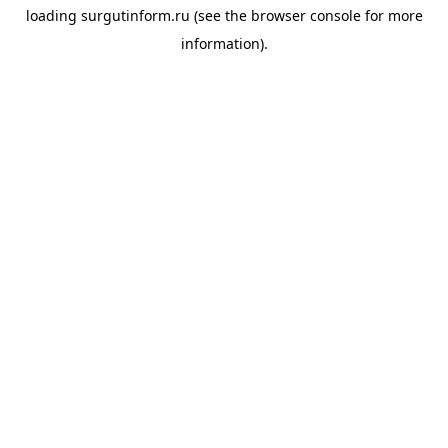
loading
surgutinform.ru
(see the
browser console
for more
information).