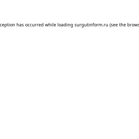
xception has occurred while loading
surgutinform.ru
(see the
brows