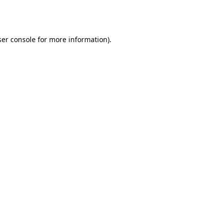
er console
for more information).