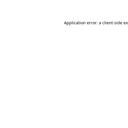
Application error: a
client
-side e