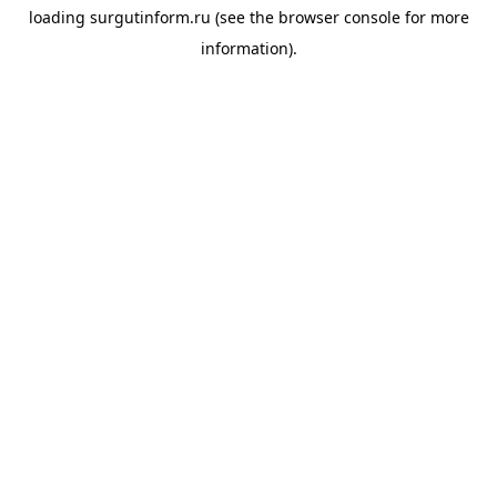
loading
surgutinform.ru
(see the
browser console
for more
information).