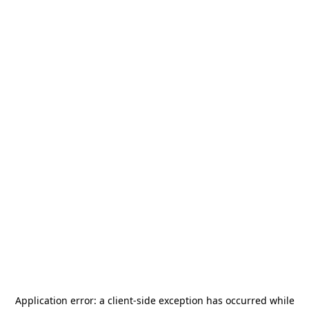
Application error: a
client
-side exception has occurred while