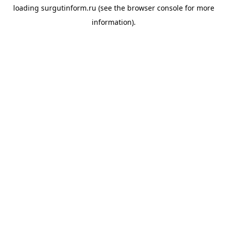
loading
surgutinform.ru
(see the
browser console
for more
information).