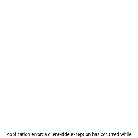
Application error: a
client
-side exception has occurred while