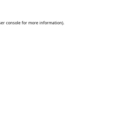
er console
for more information).