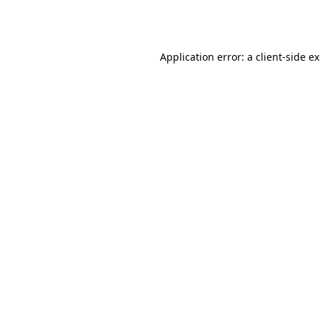
Application error: a
client
-side e