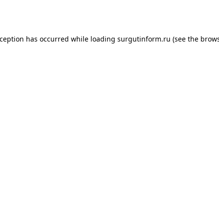
xception has occurred while loading
surgutinform.ru
(see the
brows