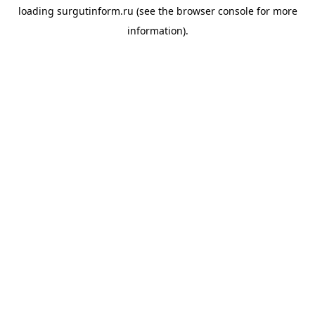
loading
surgutinform.ru
(see the
browser console
for more
information).