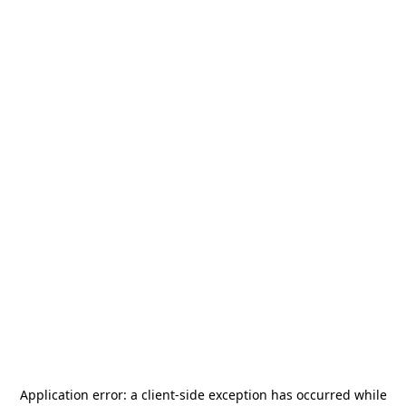
Application error: a
client
-side exception has occurred while