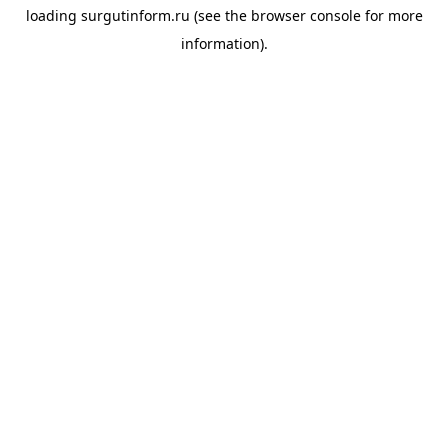
loading
surgutinform.ru
(see the
browser console
for more
information).