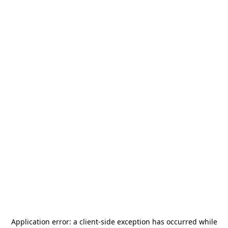
Application error: a
client
-side exception has occurred while