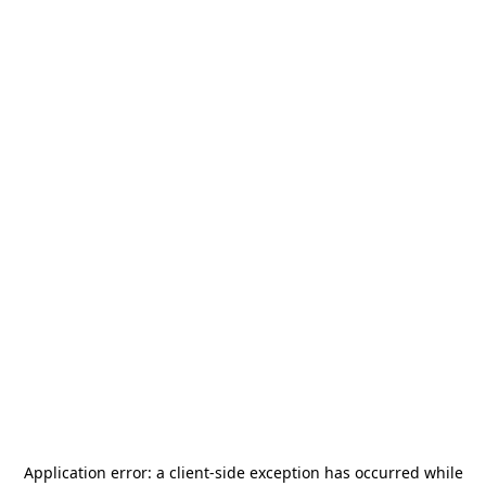
Application error: a
client
-side exception has occurred while