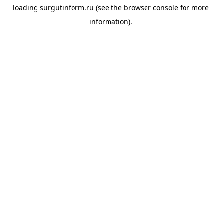
loading
surgutinform.ru
(see the
browser console
for more
information).