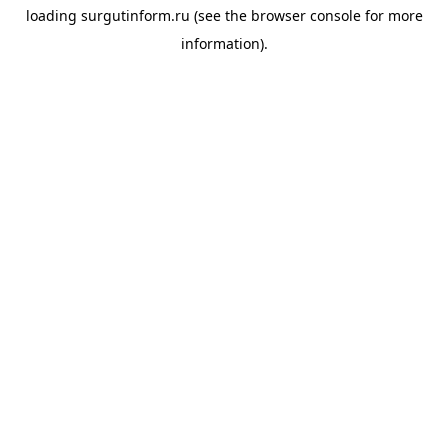
loading
surgutinform.ru
(see the
browser console
for more
information).