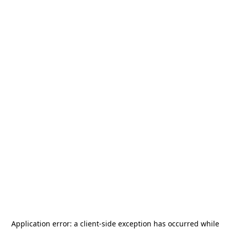
Application error: a
client
-side exception has occurred while