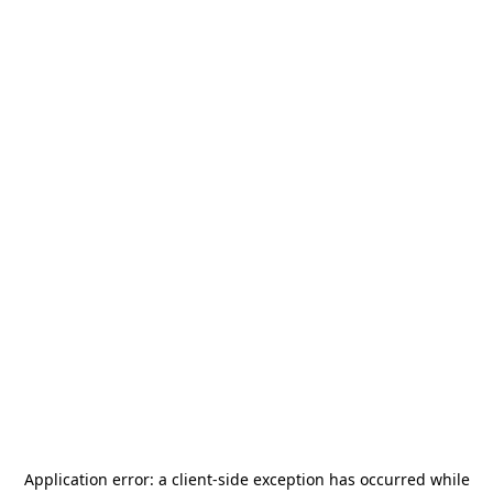
Application error: a
client
-side exception has occurred while