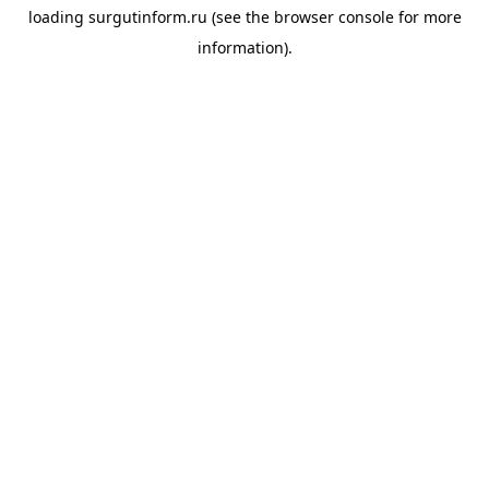
loading
surgutinform.ru
(see the
browser console
for more
information).