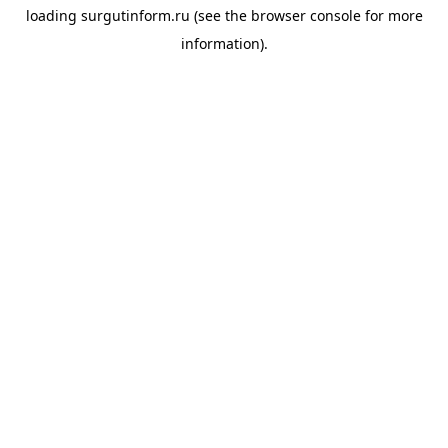
loading
surgutinform.ru
(see the
browser console
for more
information).