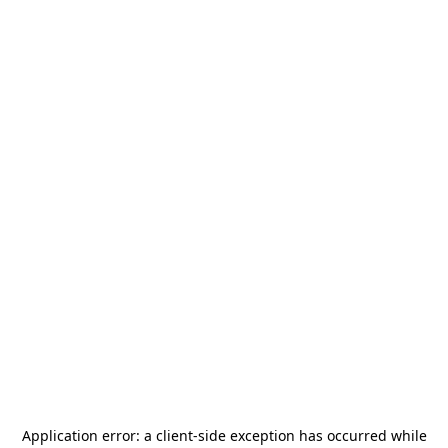
Application error: a
client
-side exception has occurred while