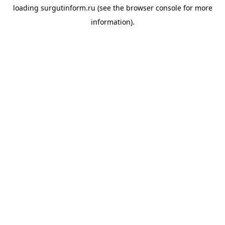
loading
surgutinform.ru
(see the
browser console
for more
information).