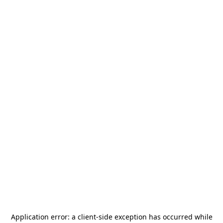
Application error: a
client
-side exception has occurred while