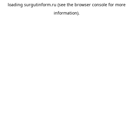
loading
surgutinform.ru
(see the
browser console
for more
information).