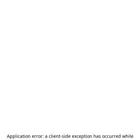
Application error: a
client
-side exception has occurred while