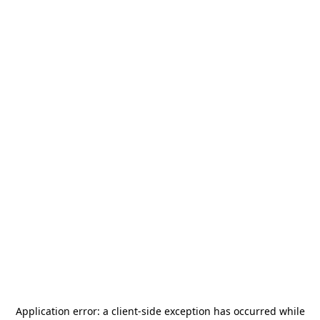
Application error: a
client
-side exception has occurred while