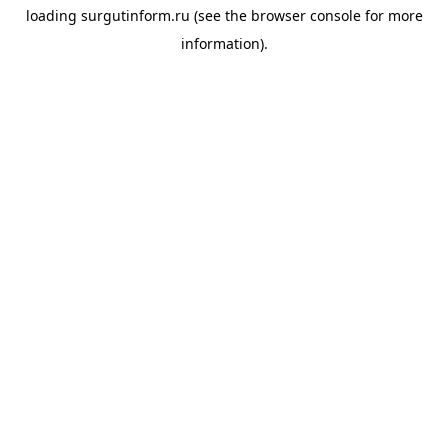
loading
surgutinform.ru
(see the
browser console
for more
information).