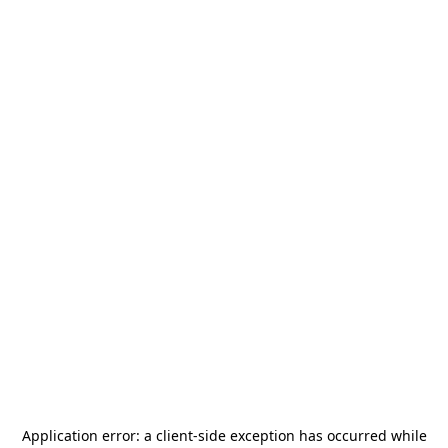
Application error: a
client
-side exception has occurred while