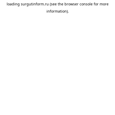
loading
surgutinform.ru
(see the
browser console
for more
information).