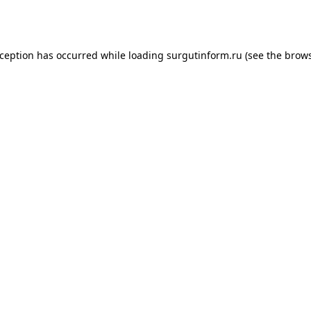
xception has occurred while loading
surgutinform.ru
(see the
brows