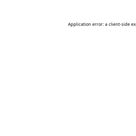
Application error: a
client
-side e