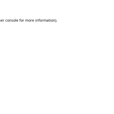
er console
for more information).