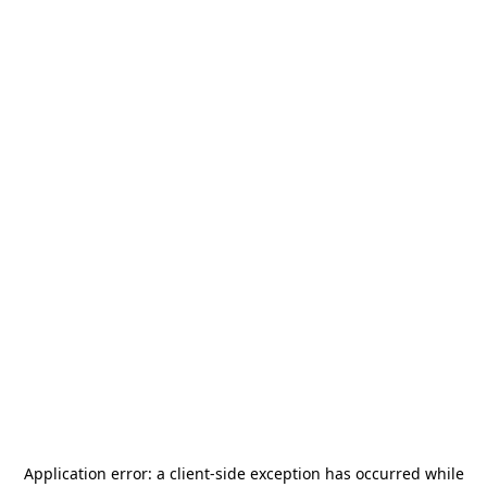
Application error: a
client
-side exception has occurred while