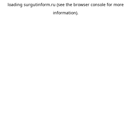
loading
surgutinform.ru
(see the
browser console
for more
information).