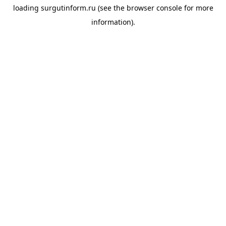
loading
surgutinform.ru
(see the
browser console
for more
information).