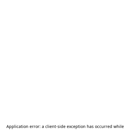
Application error: a
client
-side exception has occurred while