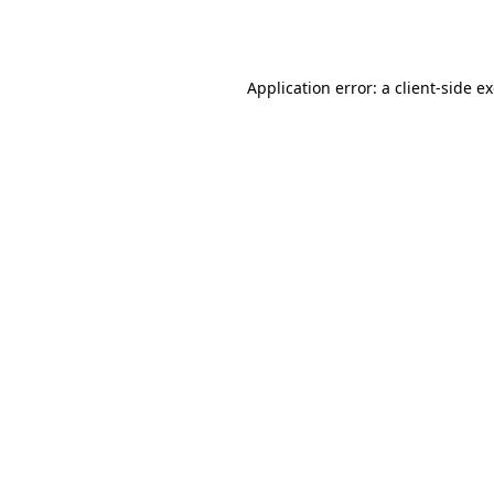
Application error: a
client
-side e