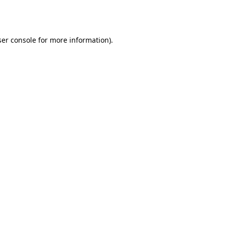
er console
for more information).