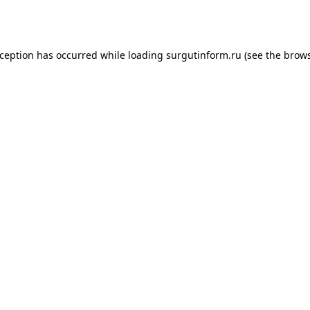
xception has occurred while loading
surgutinform.ru
(see the
brows