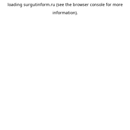
loading
surgutinform.ru
(see the
browser console
for more
information).