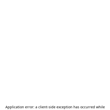
Application error: a
client
-side exception has occurred while