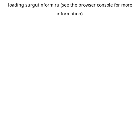
loading
surgutinform.ru
(see the
browser console
for more
information).