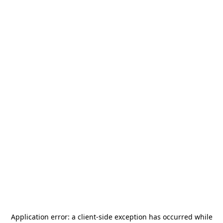
Application error: a
client
-side exception has occurred while