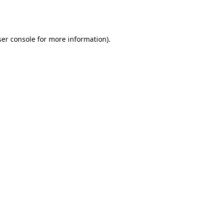
er console
for more information).