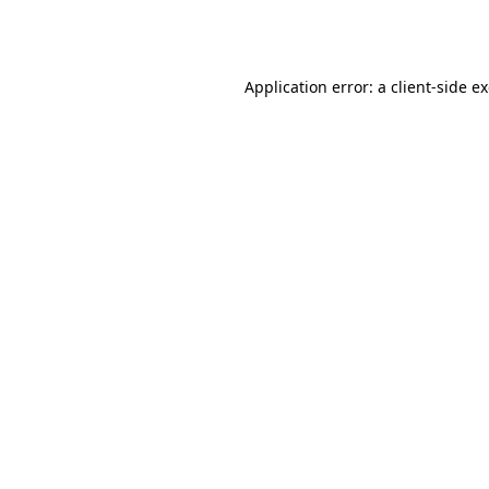
Application error: a
client
-side e