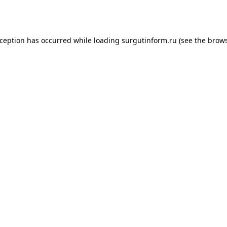
xception has occurred while loading
surgutinform.ru
(see the
brows