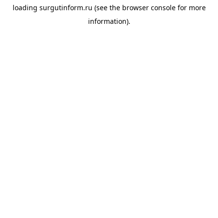
loading
surgutinform.ru
(see the
browser console
for more
information).