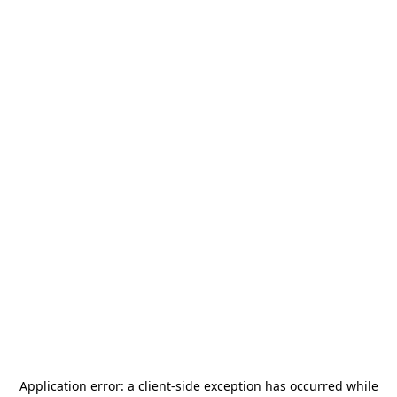
Application error: a
client
-side exception has occurred while