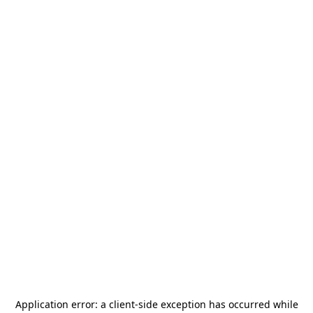
Application error: a
client
-side exception has occurred while