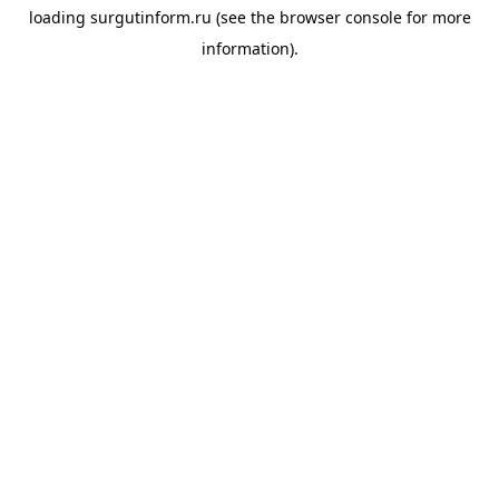
loading
surgutinform.ru
(see the
browser console
for more
information).