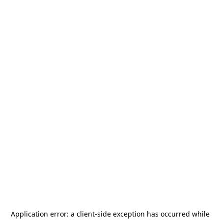
Application error: a
client
-side exception has occurred while