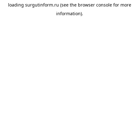
loading
surgutinform.ru
(see the
browser console
for more
information).