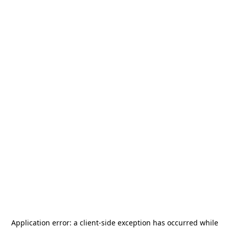
Application error: a
client
-side exception has occurred while