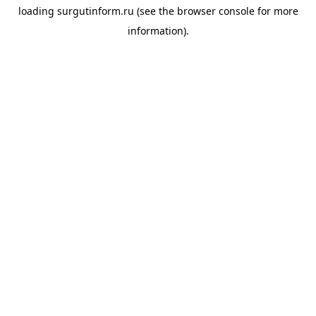
loading
surgutinform.ru
(see the
browser console
for more
information).