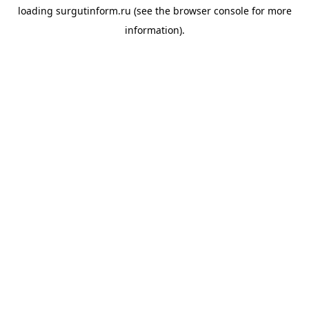
loading
surgutinform.ru
(see the
browser console
for more
information).