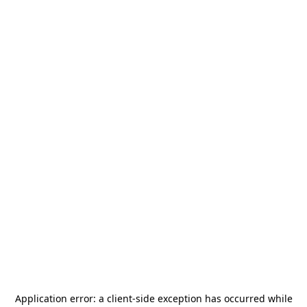
Application error: a
client
-side exception has occurred while