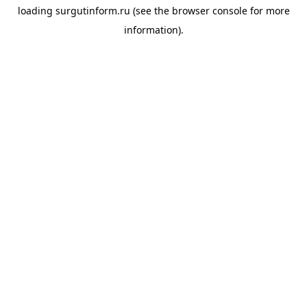
loading
surgutinform.ru
(see the
browser console
for more
information).