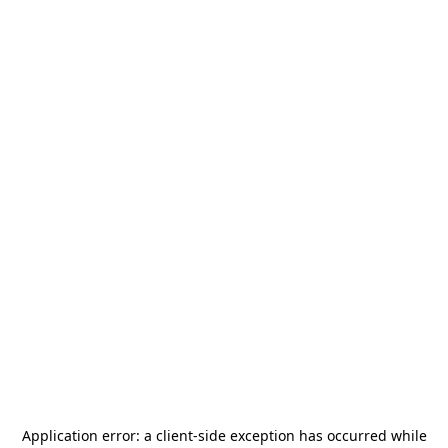
Application error: a
client
-side exception has occurred while