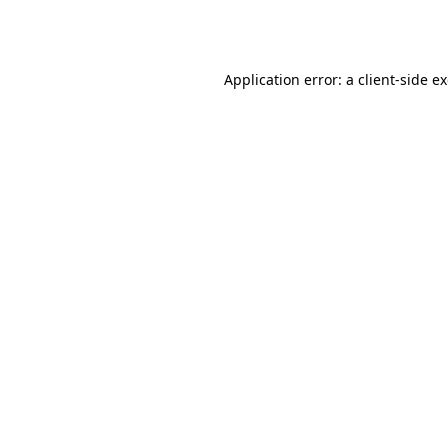
Application error: a
client
-side e