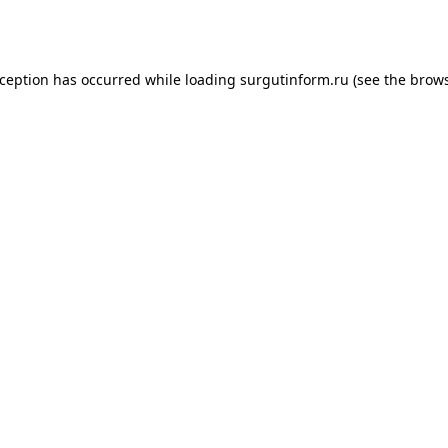
xception has occurred while loading
surgutinform.ru
(see the
brows