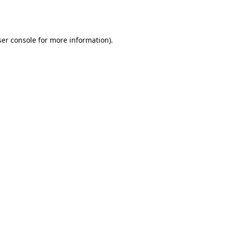
er console
for more information).