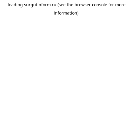
loading
surgutinform.ru
(see the
browser console
for more
information).