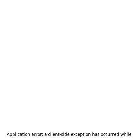
Application error: a
client
-side exception has occurred while