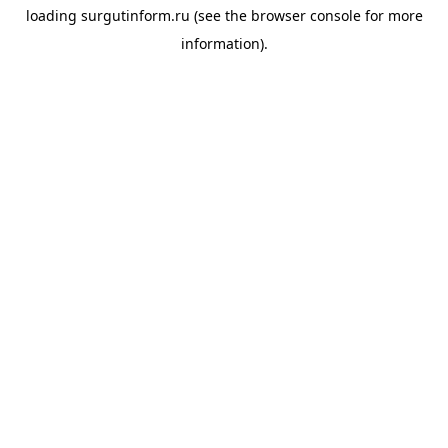
loading
surgutinform.ru
(see the
browser console
for more
information).