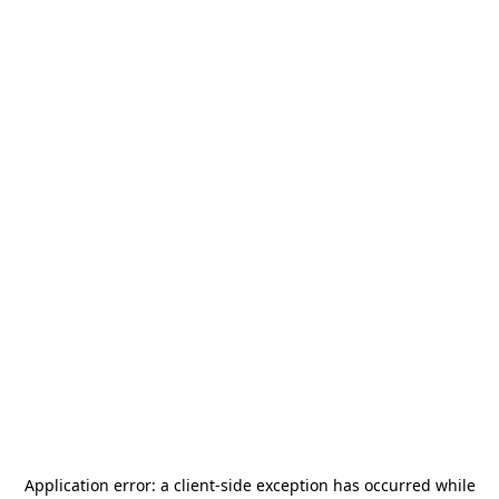
Application error: a
client
-side exception has occurred while