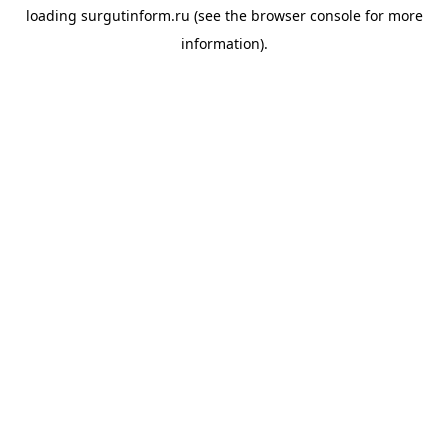
loading
surgutinform.ru
(see the
browser console
for more
information).