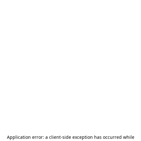
Application error: a
client
-side exception has occurred while