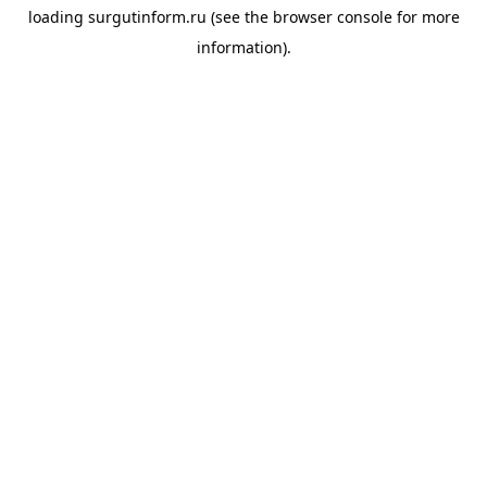
loading
surgutinform.ru
(see the
browser console
for more
information).