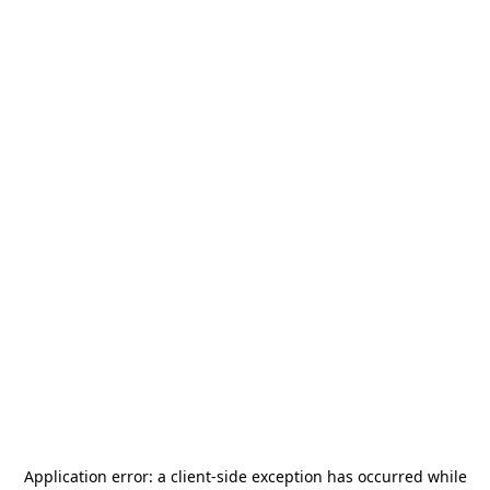
Application error: a
client
-side exception has occurred while