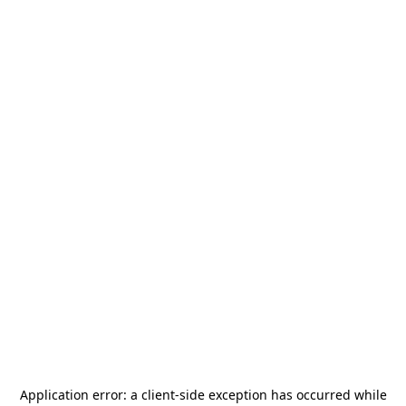
Application error: a
client
-side exception has occurred while