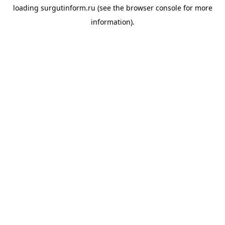
loading
surgutinform.ru
(see the
browser console
for more
information).