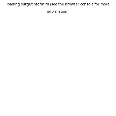
loading
surgutinform.ru
(see the
browser console
for more
information).