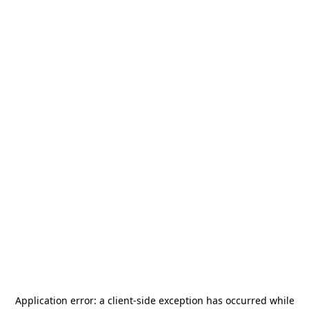
Application error: a
client
-side exception has occurred while