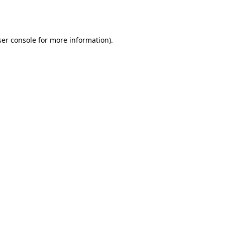
er console
for more information).