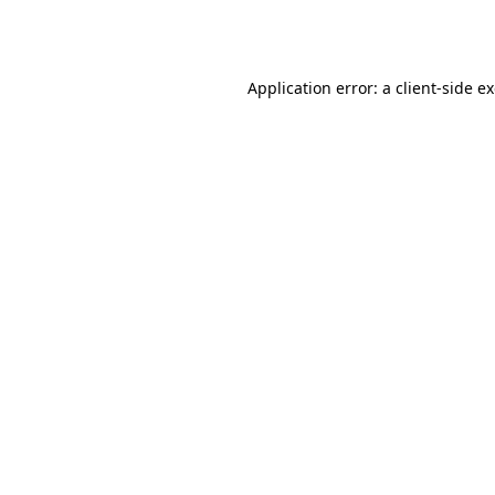
Application error: a
client
-side e