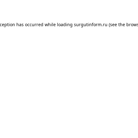
xception has occurred while loading
surgutinform.ru
(see the
brows