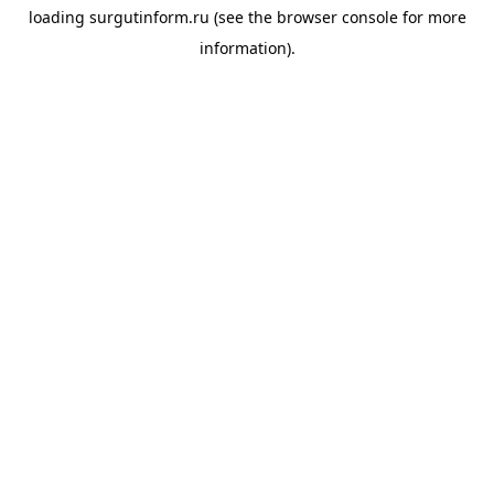
loading
surgutinform.ru
(see the
browser console
for more
information).