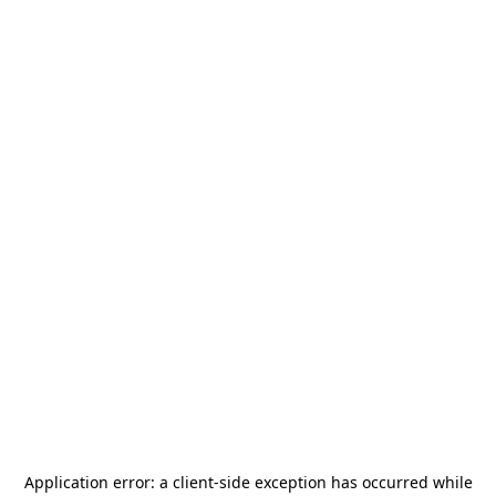
Application error: a
client
-side exception has occurred while