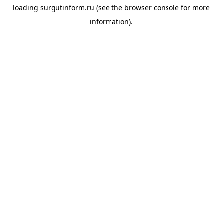
loading
surgutinform.ru
(see the
browser console
for more
information).