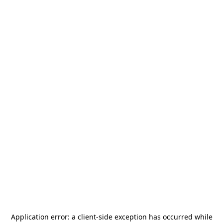
Application error: a
client
-side exception has occurred while