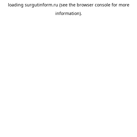
loading
surgutinform.ru
(see the
browser console
for more
information).