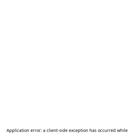
Application error: a
client
-side exception has occurred while