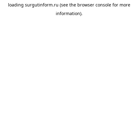
loading
surgutinform.ru
(see the
browser console
for more
information).