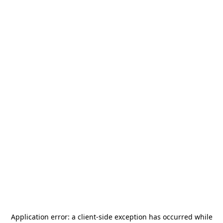
Application error: a
client
-side exception has occurred while