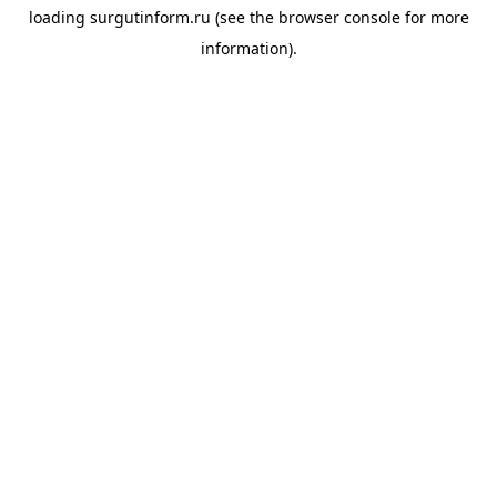
loading
surgutinform.ru
(see the
browser console
for more
information).