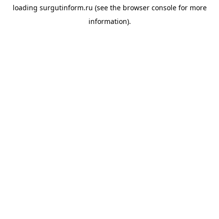
loading
surgutinform.ru
(see the
browser console
for more
information).