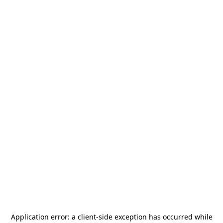
Application error: a
client
-side exception has occurred while