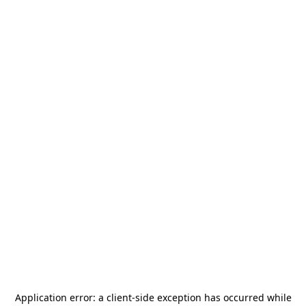
Application error: a
client
-side exception has occurred while