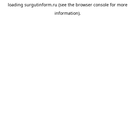
loading
surgutinform.ru
(see the
browser console
for more
information).